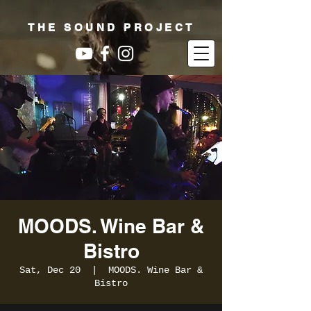
THE SOUND PROJECT
MOODS. Wine Bar &
Bistro
Sat, Dec 20
  |  
MOODS. Wine Bar &
Bistro