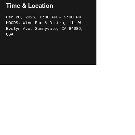
Time & Location
Dec 20, 2025, 6:00 PM – 9:00 PM
MOODS. Wine Bar & Bistro, 111 W
Evelyn Ave, Sunnyvale, CA 94086,
USA
Share this event
THE SOUND PROJECT
©2023 The Sound Project. All Rights Reserved.